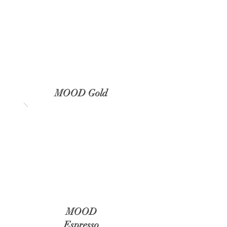
MOOD Gold
MOOD
Espresso