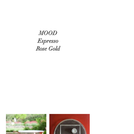
MOOD
Espresso
Rose Gold