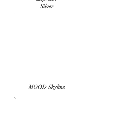
Silver
MOOD Skyline