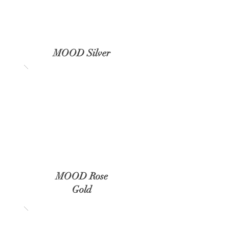
MOOD Silver
MOOD Rose
Gold