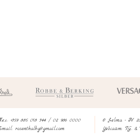
Тел: +359 885 018 344 / 02 986 0000
© Selma - IV 2
rosenthalbg@gmail.com
Email:
Уебсайт:
T.G. & 