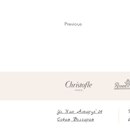
Previous
Ул. "Хан Аспарух" 24
София, България