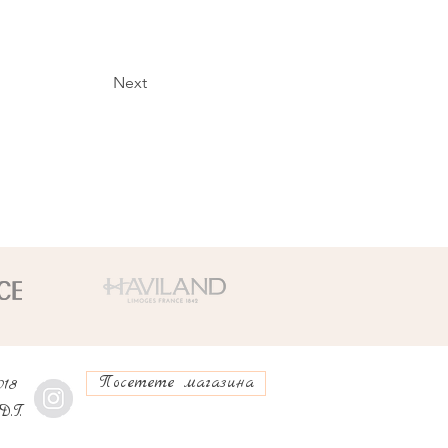
Next
Посетете магазина
018
D.T.