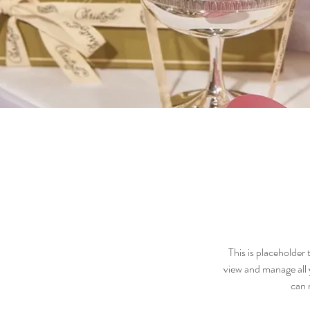
This is placeholder
view and manage all 
can 