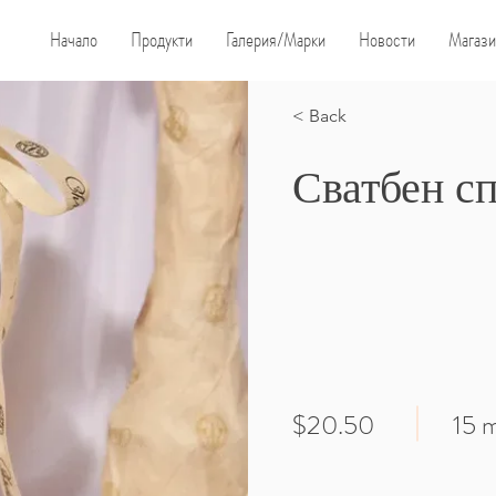
Начало
Продукти
Галерия/Марки
Новости
Магази
< Back
Сватбен с
$20.50
15 