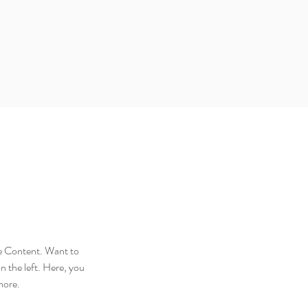
ge Content. Want to 
 the left. Here, you 
more.