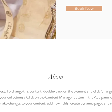
Book Now
About
 text. To change this content, double-click on the element and click Chan
your collections? Click on the Content Manager button in the Add panel on
make changes to your content, add new fields, create dynamic pages and 