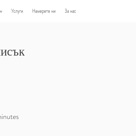
н
Услуги
Намерете ни
За нас
писък
minutes